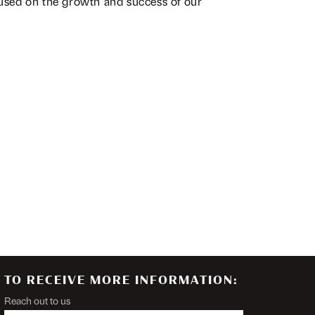
cused on the growth and success of our
TO RECEIVE MORE INFORMATION:
Reach out to us