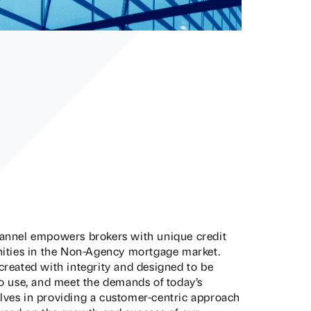
hannel empowers brokers with unique credit
unities in the Non-Agency mortgage market.
created with integrity and designed to be
to use, and meet the demands of today’s
lves in providing a customer-centric approach