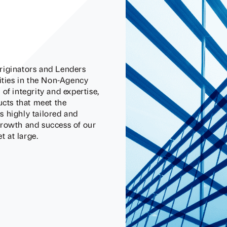
riginators and Lenders
nities in the Non-Agency
of integrity and expertise,
ucts that meet the
 highly tailored and
growth and success of our
 at large.