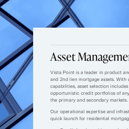
Asset Managemen
Vista Point is a leader in product a
and 2nd lien mortgage assets. With
capabilities, asset selection include
opportunistic credit portfolios of an
the primary and secondary markets.
Our operational expertise and infras
quick launch for residential mortgage