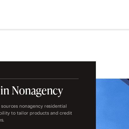
 in Nonagency
 sources nonagency residential
ility to tailor products and credit
es.