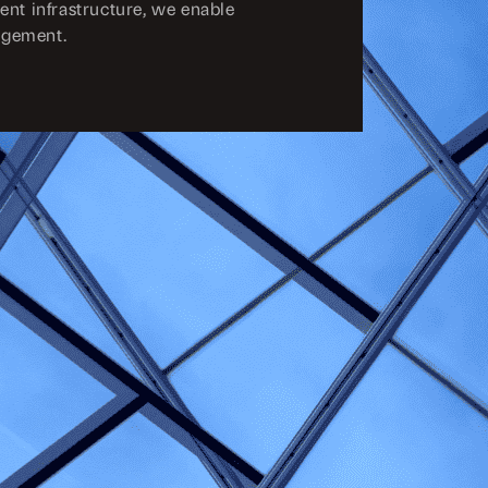
ent infrastructure, we enable
agement.