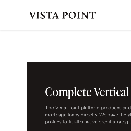
Complete Vertical
The Vista Point platform produces and
mortgage loans directly. We have the ab
profiles to fit alternative credit strategi