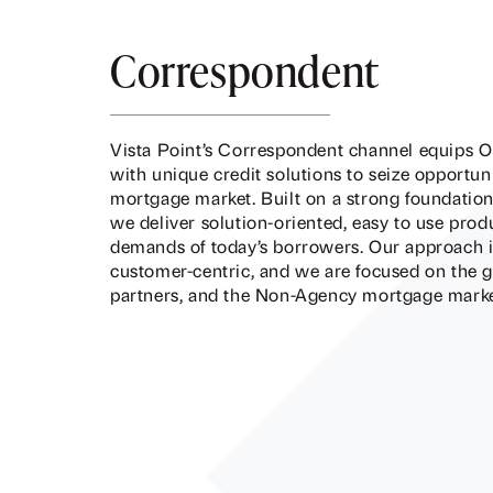
Correspondent
Vista Point’s Correspondent channel equips O
with unique credit solutions to seize opportu
mortgage market. Built on a strong foundation 
we deliver solution-oriented, easy to use prod
demands of today’s borrowers. Our approach is
customer-centric, and we are focused on the 
partners, and the Non-Agency mortgage market