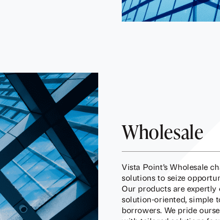
Wholesale
Vista Point’s Wholesale c
solutions to seize opport
Our products are expertly 
solution-oriented, simple 
borrowers. We pride ourse