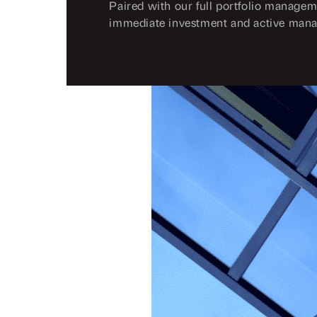
Paired with our full portfolio managem
immediate investment and active man