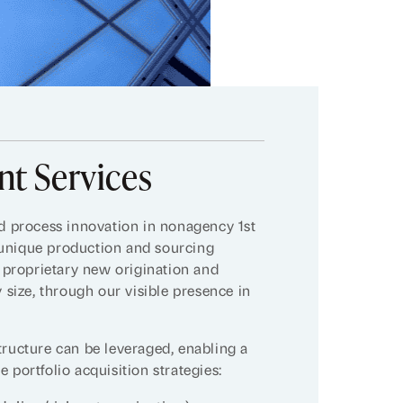
t Services
nd process innovation in nonagency 1st
 unique production and sourcing
s proprietary new origination and
y size, through our visible presence in
tructure can be leveraged, enabling a
 portfolio acquisition strategies: