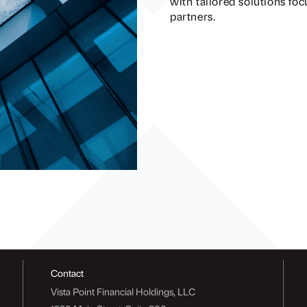
with tailored solutions fo
partners.
Contact
Vista Point Financial Holdings, LLC