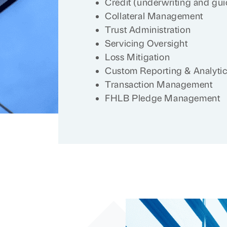
Credit (underwriting and guid
Collateral Management
Trust Administration
Servicing Oversight
Loss Mitigation
Custom Reporting & Analyti
Transaction Management
FHLB Pledge Management