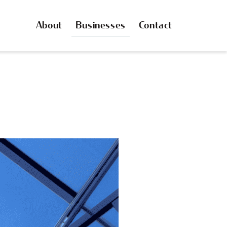
About
Businesses
Contact