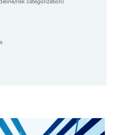
eline/risk categorization)
cs