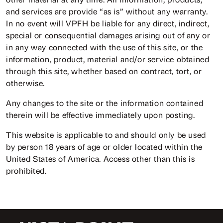
and services are provide “as is” without any warranty.
In no event will VPFH be liable for any direct, indirect,
special or consequential damages arising out of any or
in any way connected with the use of this site, or the
information, product, material and/or service obtained
through this site, whether based on contract, tort, or
otherwise.
Any changes to the site or the information contained
therein will be effective immediately upon posting.
This website is applicable to and should only be used
by person 18 years of age or older located within the
United States of America. Access other than this is
prohibited.