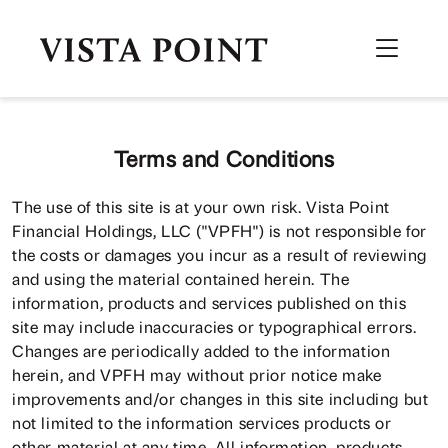
Terms and Conditions
The use of this site is at your own risk. Vista Point
Financial Holdings, LLC ("VPFH") is not responsible for
the costs or damages you incur as a result of reviewing
and using the material contained herein. The
information, products and services published on this
site may include inaccuracies or typographical errors.
Changes are periodically added to the information
herein, and VPFH may without prior notice make
improvements and/or changes in this site including but
not limited to the information services products or
other material at any time. All information, products,