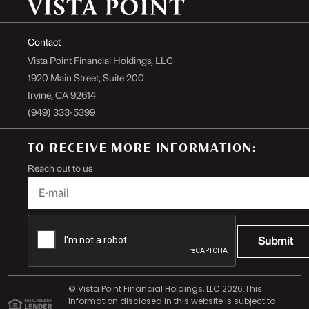
Contact
Vista Point Financial Holdings, LLC
1920 Main Street, Suite 200
Irvine, CA 92614
(949) 333-5399
TO RECEIVE MORE INFORMATION:
Reach out to us
Submit
© Vista Point Financial Holdings, LLC 2026.This
Information disclosed in this website is subject to